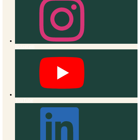
Instagram
YouTube