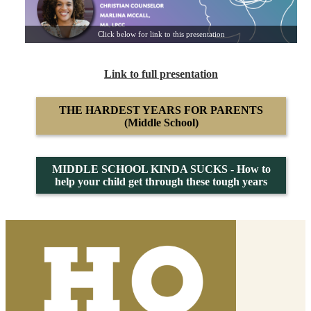
Click below for link to this presentation
Link to full presentation
THE HARDEST YEARS FOR PARENTS
(Middle School)
MIDDLE SCHOOL KINDA SUCKS - How to
help your child get through these tough years