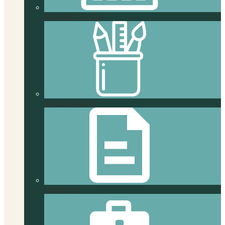
Printable Calendar
School Supplies
Handbook