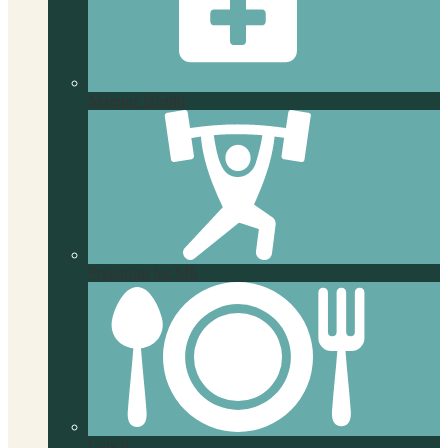
Magnus Health
Preparing for MS
Lunch