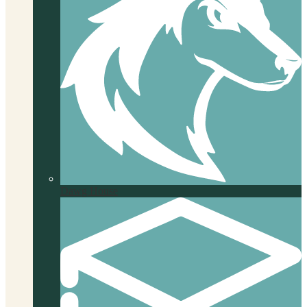
Dawg House