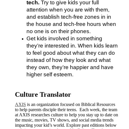
tech.
 Try to give kids your full 
attention when you are with them, 
and establish tech-free zones in in 
the house and tech-free hours when 
no one is on their phones.
Get kids involved in something 
they’re interested in. When kids learn 
to feel good about what they can do 
instead of how they look and what 
they own, they’re happier and have 
higher self esteem.
Culture Translator
AXIS
is an organization focused on Biblical Resources
to help parents disciple their teens. Each week, the team
at AXIS researches culture to help you stay up to date on
the music, movies, TV shows, and social media trends
impacting your kid’s world. Explore past editions below