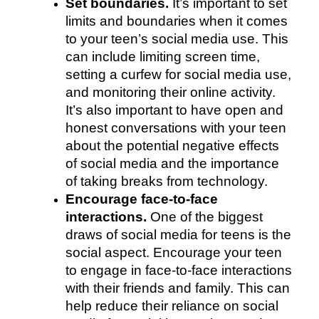
Set boundaries. 
It’s important to set 
limits and boundaries when it comes 
to your teen’s social media use. This 
can include limiting screen time, 
setting a curfew for social media use, 
and monitoring their online activity. 
It’s also important to have open and 
honest conversations with your teen 
about the potential negative effects 
of social media and the importance 
of taking breaks from technology.
Encourage face-to-face 
interactions. 
One of the biggest 
draws of social media for teens is the 
social aspect. Encourage your teen 
to engage in face-to-face interactions 
with their friends and family. This can 
help reduce their reliance on social 