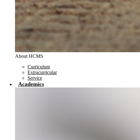
About HCMS
Curriculum
Extracurricular
Service
Academics