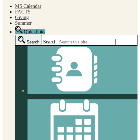
MS Calendar
FACTS
Giving
Summer
Quicklinks
Search
Search
Contact Us