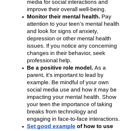
media for social interactions and 
improve their overall well-being.
Monitor their mental health. 
Pay 
attention to your teen’s mental health 
and look for signs of anxiety, 
depression or other mental health 
issues. If you notice any concerning 
changes in their behavior, seek 
professional help.
Be a positive role model. 
As a 
parent, it’s important to lead by 
example. Be mindful of your own 
social media use and how it may be 
impacting your mental health. Show 
your teen the importance of taking 
breaks from technology and 
engaging in face-to-face interactions.
Set good example
 of how to use 