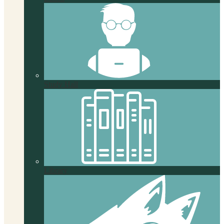
Study Hall
Library