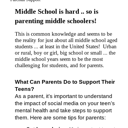
Middle School is hard .. so is
parenting middle schoolers!
This is common knowledge and seems to be
the reality for just about all middle school aged
students ... at least in the United States! Urban
or rural, boy or girl, big school or small ... the
middle school years seem to be the most
challenging for students, and for parents.
What Can Parents Do to Support Their 
Teens?
As a parent, it’s important to understand 
the impact of social media on your teen’s 
mental health and take steps to support 
them. Here are some tips for parents: