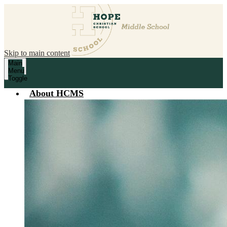
Skip to main content
Main
Menu
Toggle
About HCMS