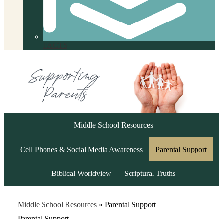
FACTS
Middle School Resources
Cell Phones & Social Media Awareness
Parental Support
Biblical Worldview
Scriptural Truths
Middle School Resources
»
Parental Support
Parental Support