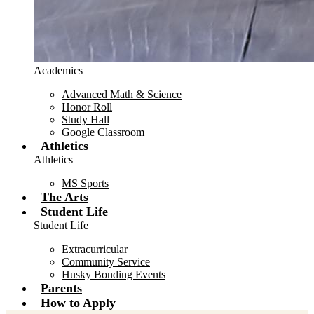
Academics
Advanced Math & Science
Honor Roll
Study Hall
Google Classroom
Athletics
Athletics
MS Sports
The Arts
Student Life
Student Life
Extracurricular
Community Service
Husky Bonding Events
Parents
How to Apply