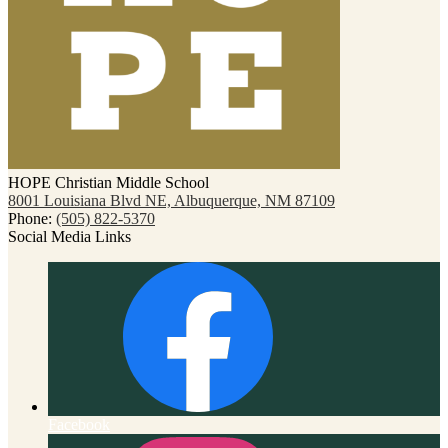
HOPE Christian Middle School
8001 Louisiana Blvd NE, Albuquerque, NM 87109
Phone:
(505) 822-5370
Social Media Links
Facebook