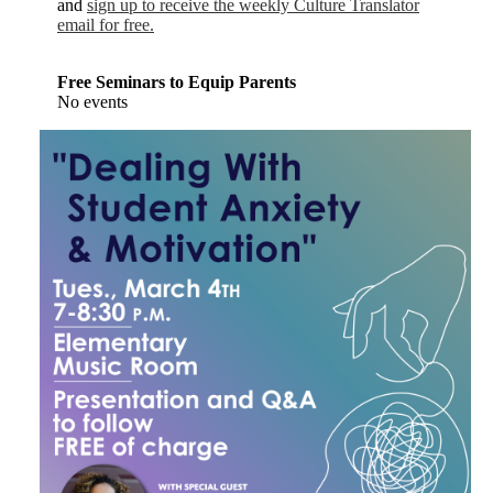
and
sign up to receive the weekly Culture Translator
email for free.
Free Seminars to Equip Parents
No events